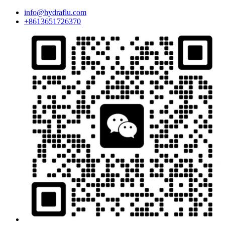
info@hydraflu.com
+8613651726370