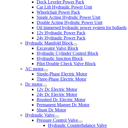
Dock Leveler Power Pack
Car Lift Hydraulic Power Unit
Wheelchair Power Pack
Single Acting Hydrulic Power Unit
Double Acting Hydrulic Power Unit
Oil immersed hydraulic power system for bollards
12v Hydraulic Power Pack
24v Hydraulic Power Pack
Hydraulic Manifold Block
Excavator Valve Block
Hydraulic Cylinder Control Block
Hydraulic Junction Block
Pilot Double Check Valve Block
AC motor
Single-Phase Electric Motor
Three-Phase Electric Motor
Dc motor
12v Dc Electric Motor
24v Dc Electric Motor
Brushed Dc Electric Motor
Permanent Magnet Dc Motor
Shunt Dc Motor
Hydraulic Valve
Pressure Control Valve
Hydraulic Counterbalance Valve