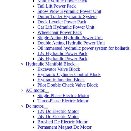
Mini Hydrulic Power Pack
Tail Lift Power Pack
Snow Plow Hydraulic Power Unit
Dump Trailer Hydraulic System
Dock Leveler Power Pack
Car Lift Hydraulic Power Unit
Wheelchair Power Pack
Single Acting Hydrulic Power Unit
Double Acting Hydrulic Power Unit
Oil immersed hydraulic power system for bollards
12v Hydraulic Power Pack
24v Hydraulic Power Pack
Hydraulic Manifold Block
Excavator Valve Block
Hydraulic Cylinder Control Block
Hydraulic Junction Block
Pilot Double Check Valve Block
AC motor
Single-Phase Electric Motor
Three-Phase Electric Motor
Dc motor
12v Dc Electric Motor
24v Dc Electric Motor
Brushed Dc Electric Motor
Permanent Magnet Dc Motor