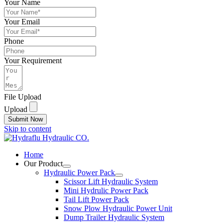
Your Name
Your Email
Phone
Your Requirement
File Upload
Upload
Submit Now
Skip to content
Home
Our Product
Hydraulic Power Pack
Scissor Lift Hydraulic System
Mini Hydrulic Power Pack
Tail Lift Power Pack
Snow Plow Hydraulic Power Unit
Dump Trailer Hydraulic System