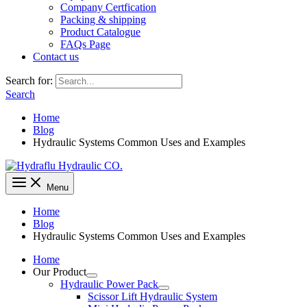
Company Certfication
Packing & shipping
Product Catalogue
FAQs Page
Contact us
Search for:
Search
Home
Blog
Hydraulic Systems Common Uses and Examples
Menu
Home
Blog
Hydraulic Systems Common Uses and Examples
Home
Our Product
Hydraulic Power Pack
Scissor Lift Hydraulic System