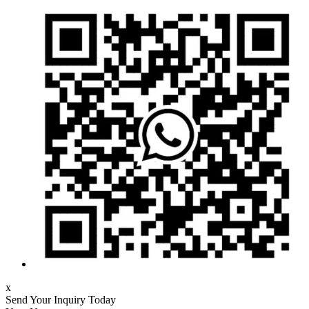
x
Send Your Inquiry Today