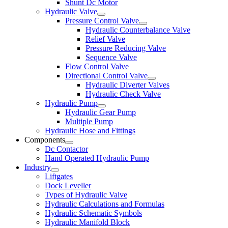
Shunt Dc Motor
Hydraulic Valve
Pressure Control Valve
Hydraulic Counterbalance Valve
Relief Valve
Pressure Reducing Valve
Sequence Valve
Flow Control Valve
Directional Control Valve
Hydraulic Diverter Valves
Hydraulic Check Valve
Hydraulic Pump
Hydraulic Gear Pump
Multiple Pump
Hydraulic Hose and Fittings
Components
Dc Contactor
Hand Operated Hydraulic Pump
Industry
Liftgates
Dock Leveller
Types of Hydraulic Valve
Hydraulic Calculations and Formulas
Hydraulic Schematic Symbols
Hydraulic Manifold Block