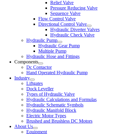
Relief Valve
Pressure Reducing Valve
Sequence Valve
Flow Control Valve
Directional Control Valve
Hydraulic Diverter Valves
Hydraulic Check Valve
Hydraulic Pump
Hydraulic Gear Pump
Multiple Pump
Hydraulic Hose and Fittings
Components
Dc Contactor
Hand Operated Hydraulic Pump
Industry
Liftgates
Dock Leveller
Types of Hydraulic Valve
Hydraulic Calculations and Formulas
Hydraulic Schematic Symbols
Hydraulic Manifold Block
Electric Motor Types
Brushed and Brushless DC Motors
About Us
Equipment